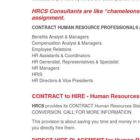
HRCS Consultants are like “chameleons”
assignment.
CONTRACT HUMAN RESOURCE PROFESSIONALS provide
Benefits Analyst & Managers
Compensation Analyst & Managers
Employee Relations
HR Assistants & Coordinators
HR Generalist, Representatives & Specialist
HR Managers
HRIS
HR Directors & Vice Presidents
CONTRACT to HIRE - Human Resource
HRCS
provides its CONTRACT Human Resources Staﬃ
CONVERSION. CALL FOR MORE INFORMATION.
This provision is about saving you time and money in re
you directly hire them.