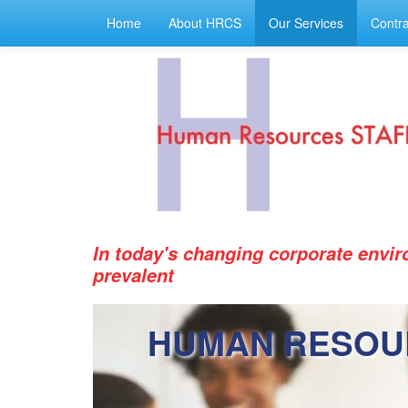
Home
About HRCS
Our Services
Contra
In today's changing corporate envi
prevalent
HUMAN RESOU