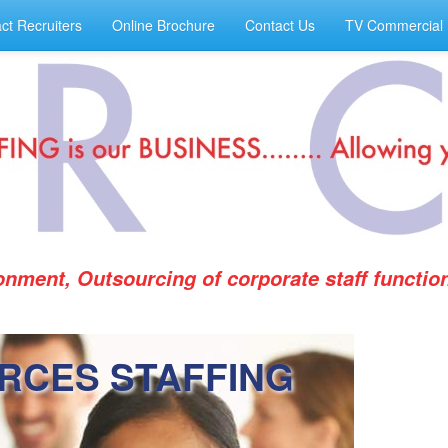
ct Recruiters
Online Brochure
Contact Us
TV Commercial
ronment, Outsourcing of corporate staff functi
RCES STAFFING