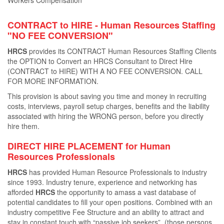
Workers Compensation
CONTRACT to HIRE - Human Resources Staﬃng
"NO FEE CONVERSION"
HRCS
provides its CONTRACT Human Resources Staﬃng Clients
the OPTION to Convert an HRCS Consultant to Direct Hire
(CONTRACT to HIRE) WITH A NO FEE CONVERSION. CALL
FOR MORE INFORMATION.
This provision is about saving you time and money in recruiting
costs, interviews, payroll setup charges, beneﬁts and the liability
associated with hiring the WRONG person, before you directly
hire them.
DIRECT HIRE PLACEMENT for Human
Resources Professionals
HRCS
has provided Human Resource Professionals to industry
since 1993. Industry tenure, experience and networking has
aﬀorded
HRCS
the opportunity to amass a vast database of
potential candidates to ﬁll your open positions. Combined with an
industry competitive Fee Structure and an ability to attract and
stay in constant touch with “passive job seekers”, (those persons