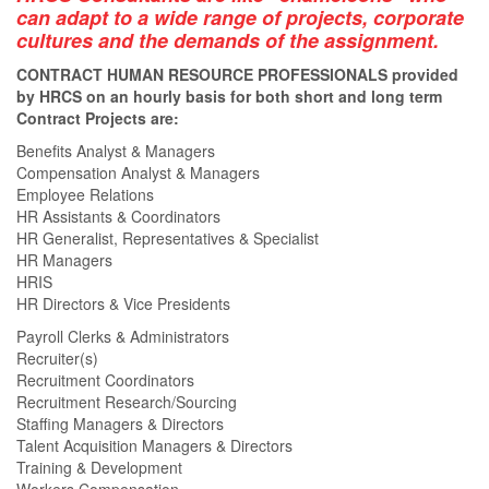
can adapt to a wide range of projects, corporate
cultures and the demands of the assignment.
CONTRACT HUMAN RESOURCE PROFESSIONALS provided
by HRCS on an hourly basis for both short and long term
Contract Projects are:
Benefits Analyst & Managers
Compensation Analyst & Managers
Employee Relations
HR Assistants & Coordinators
HR Generalist, Representatives & Specialist
HR Managers
HRIS
HR Directors & Vice Presidents
Payroll Clerks & Administrators
Recruiter(s)
Recruitment Coordinators
Recruitment Research/Sourcing
Staffing Managers & Directors
Talent Acquisition Managers & Directors
Training & Development