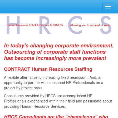
Toggl
navig
In today's changing corporate environment,
Outsourcing of corporate staff functions
has become increasingly more prevalent
CONTRACT Human Resources Staﬃng
A ﬂexible alternative to increasing ﬁxed headcount. And, an
opportunity to partner with seasoned HR Professionals on a
project by project basis.
Consultants provided by HRCS are accomplished HR
Professionals experienced within their ﬁeld and passionate about
providing Human Resource Services.
HRCS Consultants are like “chameleons” who