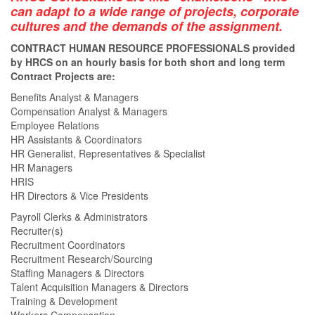
can adapt to a wide range of projects, corporate
cultures and the demands of the assignment.
CONTRACT HUMAN RESOURCE PROFESSIONALS provided
by HRCS on an hourly basis for both short and long term
Contract Projects are:
Benefits Analyst & Managers
Compensation Analyst & Managers
Employee Relations
HR Assistants & Coordinators
HR Generalist, Representatives & Specialist
HR Managers
HRIS
HR Directors & Vice Presidents
Payroll Clerks & Administrators
Recruiter(s)
Recruitment Coordinators
Recruitment Research/Sourcing
Staffing Managers & Directors
Talent Acquisition Managers & Directors
Training & Development