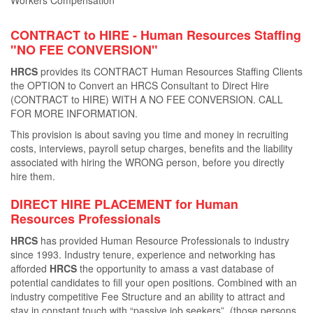
Workers Compensation
CONTRACT to HIRE - Human Resources Staﬃng
"NO FEE CONVERSION"
HRCS
provides its CONTRACT Human Resources Staﬃng Clients
the OPTION to Convert an HRCS Consultant to Direct Hire
(CONTRACT to HIRE) WITH A NO FEE CONVERSION. CALL
FOR MORE INFORMATION.
This provision is about saving you time and money in recruiting
costs, interviews, payroll setup charges, beneﬁts and the liability
associated with hiring the WRONG person, before you directly
hire them.
DIRECT HIRE PLACEMENT for Human
Resources Professionals
HRCS
has provided Human Resource Professionals to industry
since 1993. Industry tenure, experience and networking has
aﬀorded
HRCS
the opportunity to amass a vast database of
potential candidates to ﬁll your open positions. Combined with an
industry competitive Fee Structure and an ability to attract and
stay in constant touch with “passive job seekers”, (those persons