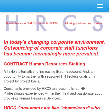
Toggl
navig
In today's changing corporate environment,
Outsourcing of corporate staff functions
has become increasingly more prevalent
CONTRACT Human Resources Staﬃng
A ﬂexible alternative to increasing ﬁxed headcount. And, an
opportunity to partner with seasoned HR Professionals on a
project by project basis.
Consultants provided by HRCS are accomplished HR
Professionals experienced within their ﬁeld and passionate about
providing Human Resource Services.
HRCS Consultants are like “chameleons” who