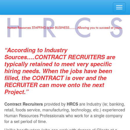
Toggl
navig
“According to Industry
Sources….CONTRACT RECRUITERS are
typically retained to meet very speciﬁc
hiring needs. When the jobs have been
ﬁlled, the CONTRACT is over and the
RECRUITER can move onto the next
Project.”
Contract Recruiters
provided by
HRCS
are Industry (ie; banking,
retail, foods service, manufacturing, technology, etc.) experienced
Human Resources Professionals who work for a single company
for a set period of time.