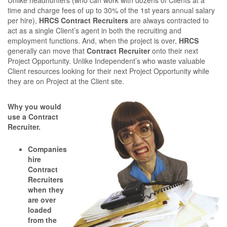
Unlike headhunters (who can work with dozens of Clients at a
time and charge fees of up to 30% of the 1st years annual salary
per hire),
HRCS Contract Recruiters
are always contracted to
act as a single Client’s agent in both the recruiting and
employment functions. And, when the project is over,
HRCS
generally can move that
Contract Recruiter
onto their next
Project Opportunity. Unlike Independent’s who waste valuable
Client resources looking for their next Project Opportunity while
they are on Project at the Client site.
Why you would
use a Contract
Recruiter.
Companies
hire
Contract
Recruiters
when they
are over
loaded
from the