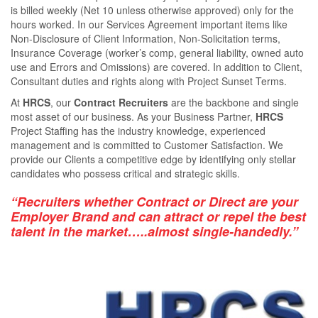
is billed weekly (Net 10 unless otherwise approved) only for the
hours worked. In our Services Agreement important items like
Non-Disclosure of Client Information, Non-Solicitation terms,
Insurance Coverage (worker’s comp, general liability, owned auto
use and Errors and Omissions) are covered. In addition to Client,
Consultant duties and rights along with Project Sunset Terms.
At
HRCS
, our
Contract Recruiters
are the backbone and single
most asset of our business. As your Business Partner,
HRCS
Project Staﬃng has the industry knowledge, experienced
management and is committed to Customer Satisfaction. We
provide our Clients a competitive edge by identifying only stellar
candidates who possess critical and strategic skills.
“Recruiters whether Contract or Direct are your
Employer Brand and can attract or repel the best
talent in the market…..almost single-handedly.”