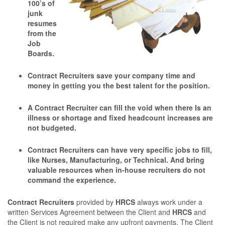
100’s of
junk
resumes
from the
Job
Boards.
Contract Recruiters save your company time and
money in getting you the best talent for the position.
A Contract Recruiter can ﬁll the void when there Is an
illness or shortage and ﬁxed headcount increases are
not budgeted.
Contract Recruiters can have very speciﬁc jobs to ﬁll,
like Nurses, Manufacturing, or Technical. And bring
valuable resources when in-house recruiters do not
command the experience.
Contract Recruiters
provided by
HRCS
always work under a
written Services Agreement between the Client and
HRCS
and
the Client is not required make any upfront payments. The Client