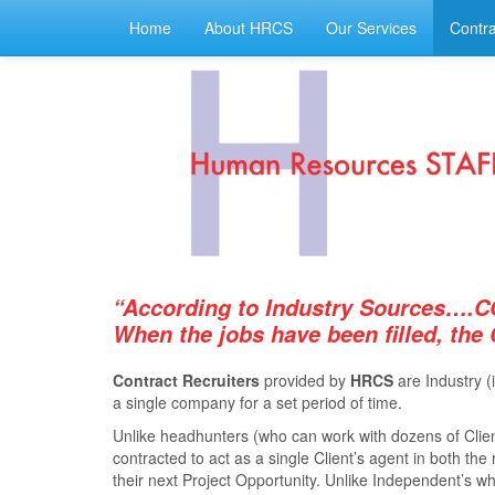
Home
About HRCS
Our Services
Contra
“According to Industry Sources….C
When the jobs have been ﬁlled, the
Contract Recruiters
provided by
HRCS
are Industry (
a single company for a set period of time.
Unlike headhunters (who can work with dozens of Client
contracted to act as a single Client’s agent in both th
their next Project Opportunity. Unlike Independent’s who