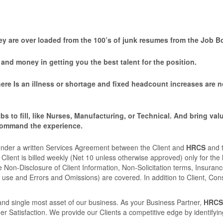
y are over loaded from the 100’s of junk resumes from the Job B
nd money in getting you the best talent for the position.
here Is an illness or shortage and ﬁxed headcount increases are n
bs to ﬁll, like Nurses, Manufacturing, or Technical. And bring val
command the experience.
nder a written Services Agreement between the Client and
HRCS
and 
Client is billed weekly (Net 10 unless otherwise approved) only for the
 Non-Disclosure of Client Information, Non-Solicitation terms, Insuran
 use and Errors and Omissions) are covered. In addition to Client, Con
nd single most asset of our business. As your Business Partner,
HRCS
atisfaction. We provide our Clients a competitive edge by identifying 