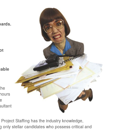
oards.
ot
uable
the
 hours
ce
sultant
Project Staﬃng has the industry knowledge,
only stellar candidates who possess critical and