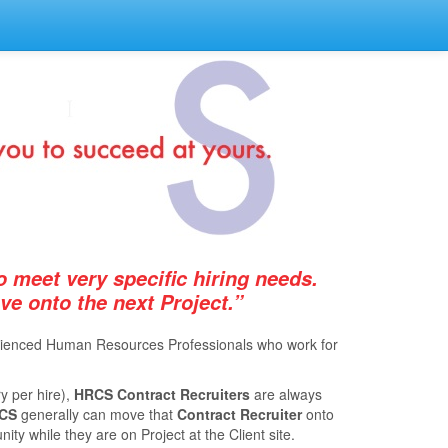
 meet very speciﬁc hiring needs.
 onto the next Project.”
xperienced Human Resources Professionals who work for
y per hire),
HRCS Contract Recruiters
are always
CS
generally can move that
Contract Recruiter
onto
ty while they are on Project at the Client site.