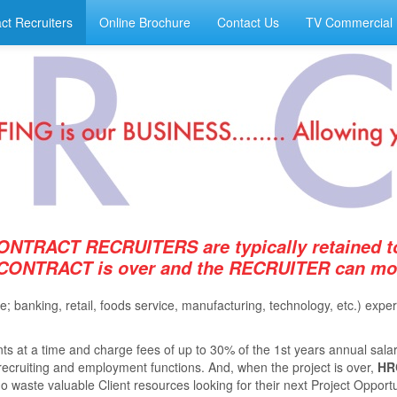
ct Recruiters
Online Brochure
Contact Us
TV Commercial
ONTRACT RECRUITERS are typically retained to
 CONTRACT is over and the RECRUITER can move
ie; banking, retail, foods service, manufacturing, technology, etc.) e
s at a time and charge fees of up to 30% of the 1st years annual salar
e recruiting and employment functions. And, when the project is over,
HR
 waste valuable Client resources looking for their next Project Opportuni