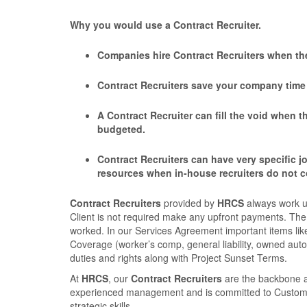
Why you would use a Contract Recruiter.
Companies hire Contract Recruiters when the
Contract Recruiters save your company time a
A Contract Recruiter can ﬁll the void when t
budgeted.
Contract Recruiters can have very speciﬁc jo
resources when in-house recruiters do not 
Contract Recruiters
provided by
HRCS
always work u
Client is not required make any upfront payments. The 
worked. In our Services Agreement important items like
Coverage (worker’s comp, general liability, owned auto
duties and rights along with Project Sunset Terms.
At
HRCS
, our
Contract Recruiters
are the backbone a
experienced management and is committed to Customer S
strategic skills.