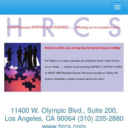
Toggl
navig
11400 W. Olympic Blvd., Suite 200,
Los Angeles, CA 90064 (310) 235-2880
www.hrcs.com