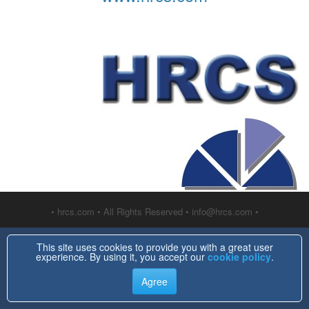
• hrcs.com • All Rights Reserved • info@hrcs.com •
This site uses cookies to provide you with a great user
experience. By using it, you accept our
cookie policy
.
Agree