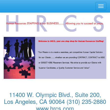
Toggl
navig
11400 W. Olympic Blvd., Suite 200,
Los Angeles, CA 90064 (310) 235-2880
www.hrcs.com