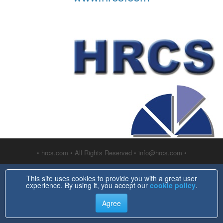
• hrcs.com • All Rights Reserved • info@hrcs.com •
This site uses cookies to provide you with a great user
experience. By using it, you accept our
cookie policy
.
Agree