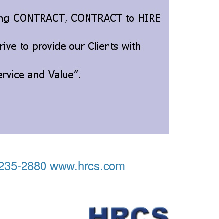
) 235-2880 www.hrcs.com