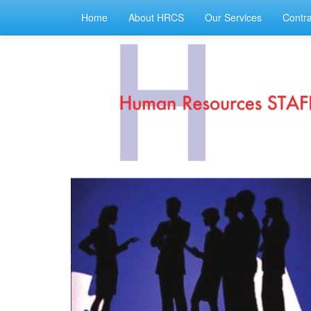
Home
About HRCS
Our Services
Contra