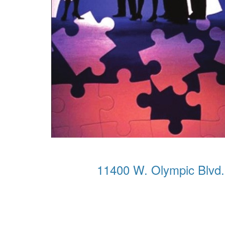
11400 W. Olympic Blvd.