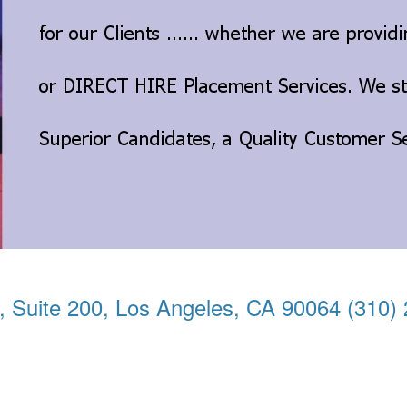
, Suite 200, Los Angeles, CA 90064 (310