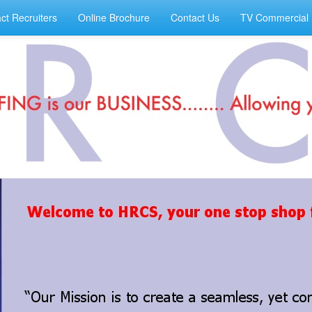
ct Recruiters
Online Brochure
Contact Us
TV Commercial