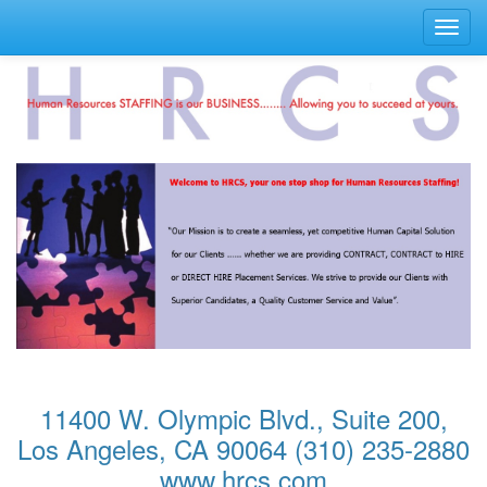
Toggl
navig
11400 W. Olympic Blvd., Suite 200,
Los Angeles, CA 90064 (310) 235-2880
www.hrcs.com