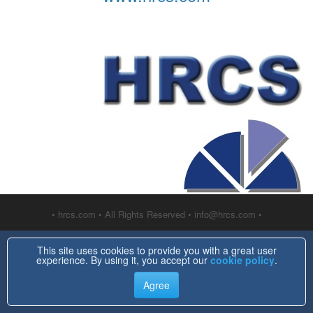
• hrcs.com • All Rights Reserved • info@hrcs.com •
This site uses cookies to provide you with a great user
experience. By using it, you accept our
cookie policy
.
Agree