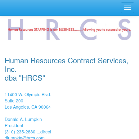
Toggl
navig
Human Resources Contract Services,
Inc.
dba "HRCS"
11400 W. Olympic Blvd.
Suite 200
Los Angeles, CA 90064
Donald A. Lumpkin
President
(310) 235-2880....direct
dlumpkin@hrcs.com