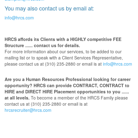
You may also contact us by email at:
info@hrcs.com
HRCS affords its Clients with a HIGHLY competitive FEE
Structure ...... contact us for details.
For more information about our services, to be added to our
mailing list or to speak with a Client Services Representative,
please contact us at (310) 235-2880 or email is at
info@hrcs.com
Are you a Human Resources Professional looking for career
opportunity? HRCS can provide CONTRACT, CONTRACT to
HIRE and DIRECT HIRE Placement opportunities to you ......
at all levels.
To become a member of the HRCS Family please
contact us at (310) 235-2880 or email is at
hrcsrecruiter@hrcs.com