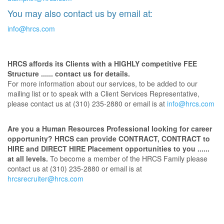
You may also contact us by email at:
info@hrcs.com
HRCS affords its Clients with a HIGHLY competitive FEE
Structure ...... contact us for details.
For more information about our services, to be added to our
mailing list or to speak with a Client Services Representative,
please contact us at (310) 235-2880 or email is at
info@hrcs.com
Are you a Human Resources Professional looking for career
opportunity? HRCS can provide CONTRACT, CONTRACT to
HIRE and DIRECT HIRE Placement opportunities to you ......
at all levels.
To become a member of the HRCS Family please
contact us at (310) 235-2880 or email is at
hrcsrecruiter@hrcs.com