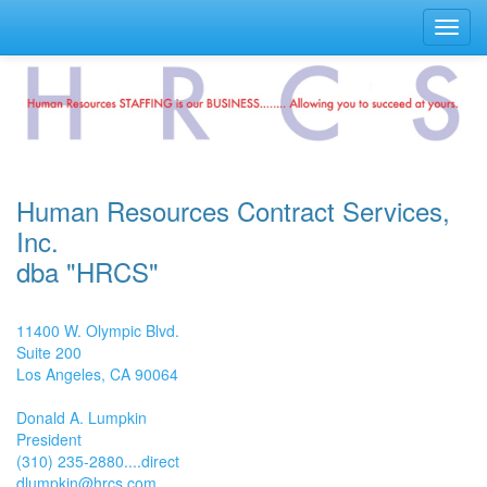
Toggl
navig
Human Resources Contract Services,
Inc.
dba "HRCS"
11400 W. Olympic Blvd.
Suite 200
Los Angeles, CA 90064
Donald A. Lumpkin
President
(310) 235-2880....direct
dlumpkin@hrcs.com