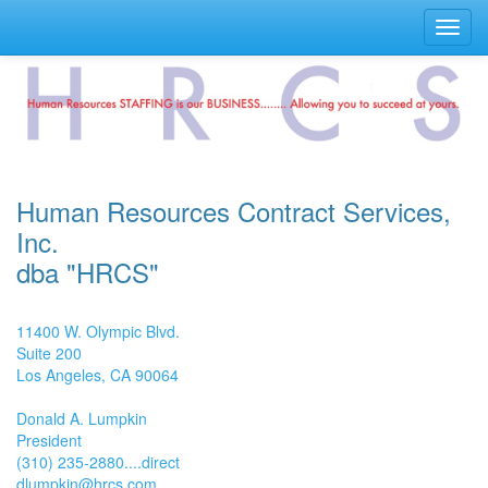
Toggl
navig
Human Resources Contract Services,
Inc.
dba "HRCS"
11400 W. Olympic Blvd.
Suite 200
Los Angeles, CA 90064
Donald A. Lumpkin
President
(310) 235-2880....direct
dlumpkin@hrcs.com