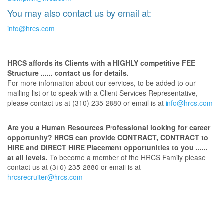
You may also contact us by email at:
info@hrcs.com
HRCS affords its Clients with a HIGHLY competitive FEE
Structure ...... contact us for details.
For more information about our services, to be added to our
mailing list or to speak with a Client Services Representative,
please contact us at (310) 235-2880 or email is at
info@hrcs.com
Are you a Human Resources Professional looking for career
opportunity? HRCS can provide CONTRACT, CONTRACT to
HIRE and DIRECT HIRE Placement opportunities to you ......
at all levels.
To become a member of the HRCS Family please
contact us at (310) 235-2880 or email is at
hrcsrecruiter@hrcs.com