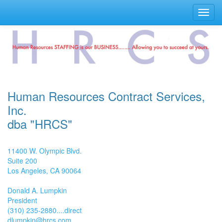
Toggl
navig
Human Resources Contract Services,
Inc.
dba "HRCS"
11400 W. Olympic Blvd.
Suite 200
Los Angeles, CA 90064
Donald A. Lumpkin
President
(310) 235-2880....direct
dlumpkin@hrcs.com