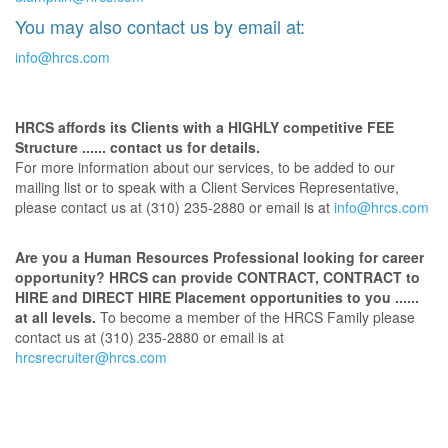
You may also contact us by email at:
info@hrcs.com
HRCS affords its Clients with a HIGHLY competitive FEE
Structure ...... contact us for details.
For more information about our services, to be added to our
mailing list or to speak with a Client Services Representative,
please contact us at (310) 235-2880 or email is at
info@hrcs.com
Are you a Human Resources Professional looking for career
opportunity? HRCS can provide CONTRACT, CONTRACT to
HIRE and DIRECT HIRE Placement opportunities to you ......
at all levels.
To become a member of the HRCS Family please
contact us at (310) 235-2880 or email is at
hrcsrecruiter@hrcs.com