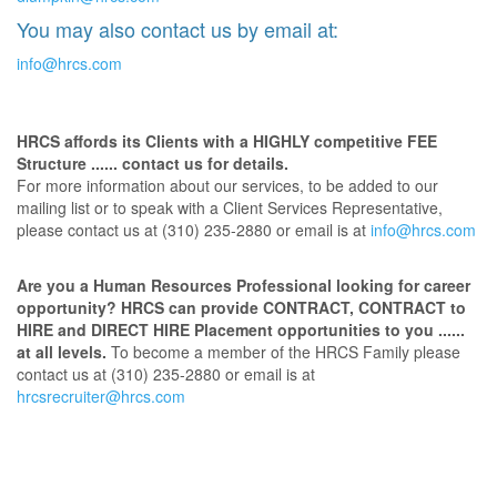
You may also contact us by email at:
info@hrcs.com
HRCS affords its Clients with a HIGHLY competitive FEE
Structure ...... contact us for details.
For more information about our services, to be added to our
mailing list or to speak with a Client Services Representative,
please contact us at (310) 235-2880 or email is at
info@hrcs.com
Are you a Human Resources Professional looking for career
opportunity? HRCS can provide CONTRACT, CONTRACT to
HIRE and DIRECT HIRE Placement opportunities to you ......
at all levels.
To become a member of the HRCS Family please
contact us at (310) 235-2880 or email is at
hrcsrecruiter@hrcs.com