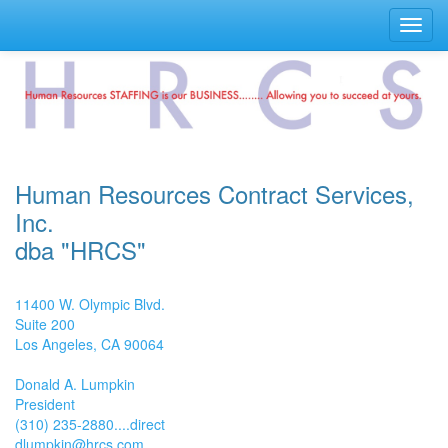
Toggl
navig
Human Resources Contract Services,
Inc.
dba "HRCS"
11400 W. Olympic Blvd.
Suite 200
Los Angeles, CA 90064
Donald A. Lumpkin
President
(310) 235-2880....direct
dlumpkin@hrcs.com