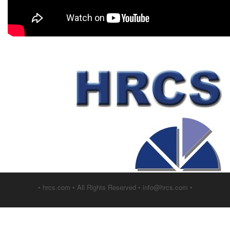
• hrcs.com • All Rights Reserved • info@hrcs.com •