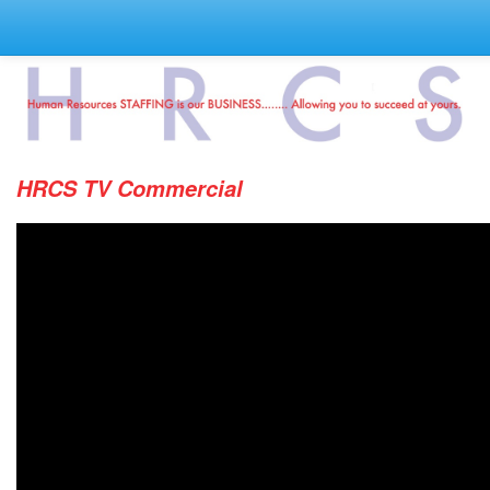
HRCS TV Commercial