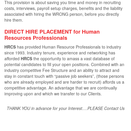
This provision is about saving you time and money in recruiting
costs, interviews, payroll setup charges, beneﬁts and the liability
associated with hiring the WRONG person, before you directly
hire them.
DIRECT HIRE PLACEMENT for Human
Resources Professionals
HRCS
has provided Human Resource Professionals to industry
since 1993. Industry tenure, experience and networking has
aﬀorded
HRCS
the opportunity to amass a vast database of
potential candidates to ﬁll your open positions. Combined with an
industry competitive Fee Structure and an ability to attract and
stay in constant touch with “passive job seekers”, (those persons
who are already employed and are harder to recruit) aﬀords us a
competitive advantage. An advantage that we are continually
improving upon and which we transfer to our Clients.
THANK YOU in advance for your Interest….PLEASE Contact Us