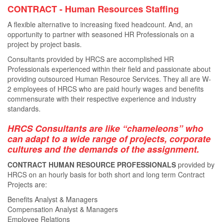
CONTRACT - Human Resources Staﬃng
A ﬂexible alternative to increasing ﬁxed headcount. And, an
opportunity to partner with seasoned HR Professionals on a
project by project basis.
Consultants provided by HRCS are accomplished HR
Professionals experienced within their ﬁeld and passionate about
providing outsourced Human Resource Services. They all are W-
2 employees of HRCS who are paid hourly wages and beneﬁts
commensurate with their respective experience and industry
standards.
HRCS Consultants are like “chameleons” who
can adapt to a wide range of projects, corporate
cultures and the demands of the assignment.
CONTRACT HUMAN RESOURCE PROFESSIONALS
provided by
HRCS on an hourly basis for both short and long term Contract
Projects are:
Benefits Analyst & Managers
Compensation Analyst & Managers
Employee Relations