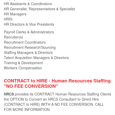
HR Assistants & Coordinators
HR Generalist, Representatives & Specialist
HR Managers
HRIS
HR Directors & Vice Presidents
Payroll Clerks & Administrators
Recruiter(s)
Recruitment Coordinators
Recruitment Research/Sourcing
Staffing Managers & Directors
Talent Acquisition Managers & Directors
Training & Development
Workers Compensation
CONTRACT to HIRE - Human Resources Staﬃng
"NO FEE CONVERSION"
HRCS
provides its CONTRACT Human Resources Staﬃng Clients
the OPTION to Convert an HRCS Consultant to Direct Hire
(CONTRACT to HIRE) WITH A NO FEE CONVERSION. CALL
FOR MORE INFORMATION.