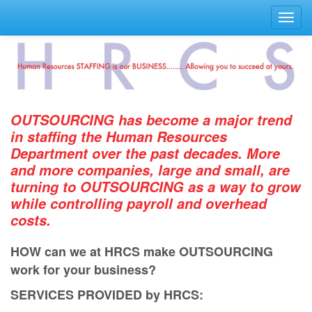
Toggl
navig
OUTSOURCING has become a major trend
in staﬃng the Human Resources
Department over the past decades. More
and more companies, large and small, are
turning to OUTSOURCING as a way to grow
while controlling payroll and overhead
costs.
HOW can we at HRCS make OUTSOURCING
work for your business?
SERVICES PROVIDED by HRCS: