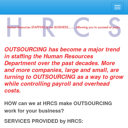
Toggl
navig
OUTSOURCING has become a major trend
in staﬃng the Human Resources
Department over the past decades. More
and more companies, large and small, are
turning to OUTSOURCING as a way to grow
while controlling payroll and overhead
costs.
HOW can we at HRCS make OUTSOURCING
work for your business?
SERVICES PROVIDED by HRCS: