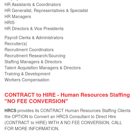
HR Assistants & Coordinators
HR Generalist, Representatives & Specialist
HR Managers
HRIS
HR Directors & Vice Presidents
Payroll Clerks & Administrators
Recruiter(s)
Recruitment Coordinators
Recruitment Research/Sourcing
Staffing Managers & Directors
Talent Acquisition Managers & Directors
Training & Development
Workers Compensation
CONTRACT to HIRE - Human Resources Staﬃng
"NO FEE CONVERSION"
HRCS
provides its CONTRACT Human Resources Staﬃng Clients
the OPTION to Convert an HRCS Consultant to Direct Hire
(CONTRACT to HIRE) WITH A NO FEE CONVERSION. CALL
FOR MORE INFORMATION.