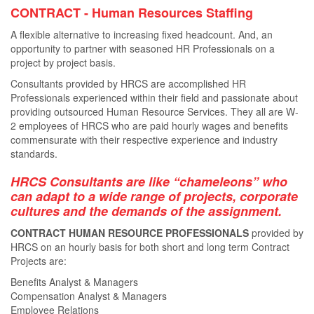
CONTRACT - Human Resources Staﬃng
A ﬂexible alternative to increasing ﬁxed headcount. And, an
opportunity to partner with seasoned HR Professionals on a
project by project basis.
Consultants provided by HRCS are accomplished HR
Professionals experienced within their ﬁeld and passionate about
providing outsourced Human Resource Services. They all are W-
2 employees of HRCS who are paid hourly wages and beneﬁts
commensurate with their respective experience and industry
standards.
HRCS Consultants are like “chameleons” who
can adapt to a wide range of projects, corporate
cultures and the demands of the assignment.
CONTRACT HUMAN RESOURCE PROFESSIONALS
provided by
HRCS on an hourly basis for both short and long term Contract
Projects are:
Benefits Analyst & Managers
Compensation Analyst & Managers
Employee Relations