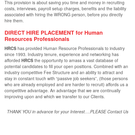
This provision is about saving you time and money in recruiting
costs, interviews, payroll setup charges, beneﬁts and the liability
associated with hiring the WRONG person, before you directly
hire them.
DIRECT HIRE PLACEMENT for Human
Resources Professionals
HRCS
has provided Human Resource Professionals to industry
since 1993. Industry tenure, experience and networking has
aﬀorded
HRCS
the opportunity to amass a vast database of
potential candidates to ﬁll your open positions. Combined with an
industry competitive Fee Structure and an ability to attract and
stay in constant touch with “passive job seekers”, (those persons
who are already employed and are harder to recruit) aﬀords us a
competitive advantage. An advantage that we are continually
improving upon and which we transfer to our Clients.
THANK YOU in advance for your Interest….PLEASE Contact Us