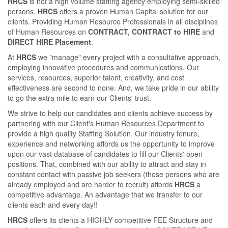
HRCS
is not a high volume staﬃng agency employing semi-skilled
persons.
HRCS
oﬀers a proven Human Capital solution for our
clients. Providing Human Resource Professionals in all disciplines
of Human Resources on
CONTRACT, CONTRACT to HIRE
and
DIRECT HIRE Placement
.
At
HRCS
we "manage" every project with a consultative approach,
employing innovative procedures and communications. Our
services, resources, superior talent, creativity, and cost
eﬀectiveness are second to none. And, we take pride in our ability
to go the extra mile to earn our Clients' trust.
We strive to help our candidates and clients achieve success by
partnering with our Client's Human Resources Department to
provide a high quality Staﬃng Solution. Our industry tenure,
experience and networking aﬀords us the opportunity to improve
upon our vast database of candidates to ﬁll our Clients' open
positions. That, combined with our ability to attract and stay in
constant contact with passive job seekers (those persons who are
already employed and are harder to recruit) aﬀords
HRCS
a
competitive advantage. An advantage that we transfer to our
clients each and every day!!
HRCS
oﬀers its clients a HIGHLY competitive FEE Structure and