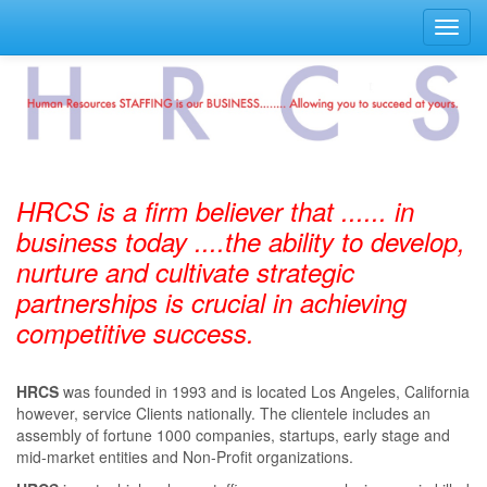
Toggl
navig
HRCS is a firm believer that ...... in
business today ....the ability to develop,
nurture and cultivate strategic
partnerships is crucial in achieving
competitive success.
HRCS
was founded in 1993 and is located Los Angeles, California
however, service Clients nationally. The clientele includes an
assembly of fortune 1000 companies, startups, early stage and
mid-market entities and Non-Profit organizations.