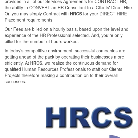
provides in all of our Services Agreements for CONTRACT HR,
the ability to CONVERT an HR Consultant to a Clients' Direct Hire.
Or, you may simply Contract with
HRCS
for your DIRECT HIRE
Placement requirements.
Our Fees are billed on a hourly basis, based upon the level and
experience of the HR Professional selected. And, you're only
billed for the number of hours worked.
In today's competitive environment, successful companies are
getting ahead of the pack by operating their businesses more
eﬃciently. At
HRCS
, we realize the continuous demand for
qualiﬁed Human Resources Professionals to staﬀ our Clients
Projects therefore making a contribution on to their overall
successes.