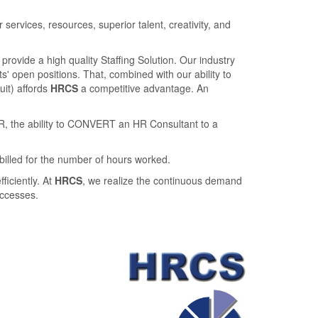
rvices, resources, superior talent, creativity, and
provide a high quality Staﬃng Solution. Our industry
' open positions. That, combined with our ability to
ruit) aﬀords
HRCS
a competitive advantage. An
R, the ability to CONVERT an HR Consultant to a
billed for the number of hours worked.
ﬃciently. At
HRCS
, we realize the continuous demand
uccesses.