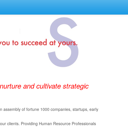
 nurture and cultivate strategic
 an assembly of fortune 1000 companies, startups, early
 our clients. Providing Human Resource Professionals