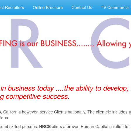
ct Recruiters
Online Brochure
Contact Us
TV Commercial
 in business today ....the ability to develop,
ing competitive success.
California however, service Clients nationally. The clientele includes
ions.
semi-skilled persons.
HRCS
oﬀers a proven Human Capital solution for