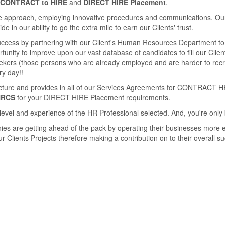
CONTRACT to HIRE
and
DIRECT HIRE Placement
.
 approach, employing innovative procedures and communications. Our se
 in our ability to go the extra mile to earn our Clients' trust.
success by partnering with our Client's Human Resources Department to 
unity to improve upon our vast database of candidates to ﬁll our Clients
seekers (those persons who are already employed and are harder to rec
ry day!!
ucture and provides in all of our Services Agreements for CONTRACT H
HRCS
for your DIRECT HIRE Placement requirements.
level and experience of the HR Professional selected. And, you're only 
ies are getting ahead of the pack by operating their businesses more e
 Clients Projects therefore making a contribution on to their overall s