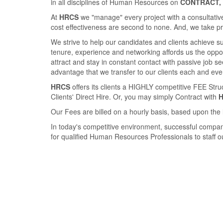
in all disciplines of Human Resources on
CONTRACT, 
At
HRCS
we "manage" every project with a consultative
cost eﬀectiveness are second to none. And, we take pride
We strive to help our candidates and clients achieve 
tenure, experience and networking aﬀords us the opport
attract and stay in constant contact with passive job 
advantage that we transfer to our clients each and eve
HRCS
oﬀers its clients a HIGHLY competitive FEE Str
Clients' Direct Hire. Or, you may simply Contract with
Our Fees are billed on a hourly basis, based upon the 
In today's competitive environment, successful compan
for qualiﬁed Human Resources Professionals to staﬀ our