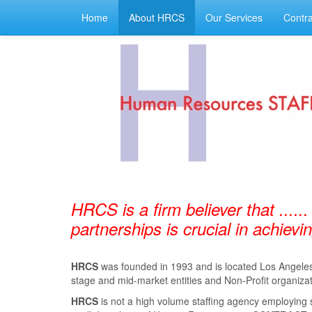
Home
About HRCS
Our Services
Contra
HRCS is a firm believer that ......
partnerships is crucial in achiev
HRCS
was founded in 1993 and is located Los Angeles, 
stage and mid-market entities and Non-Profit organizat
HRCS
is not a high volume staﬃng agency employing 