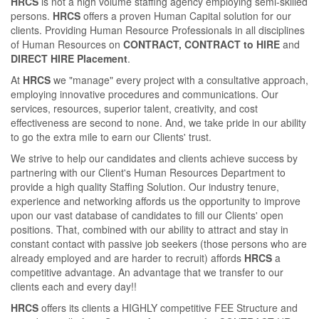
HRCS
is not a high volume staﬃng agency employing semi-skilled
persons.
HRCS
oﬀers a proven Human Capital solution for our
clients. Providing Human Resource Professionals in all disciplines
of Human Resources on
CONTRACT, CONTRACT to HIRE
and
DIRECT HIRE Placement
.
At
HRCS
we "manage" every project with a consultative approach,
employing innovative procedures and communications. Our
services, resources, superior talent, creativity, and cost
eﬀectiveness are second to none. And, we take pride in our ability
to go the extra mile to earn our Clients' trust.
We strive to help our candidates and clients achieve success by
partnering with our Client's Human Resources Department to
provide a high quality Staﬃng Solution. Our industry tenure,
experience and networking aﬀords us the opportunity to improve
upon our vast database of candidates to ﬁll our Clients' open
positions. That, combined with our ability to attract and stay in
constant contact with passive job seekers (those persons who are
already employed and are harder to recruit) aﬀords
HRCS
a
competitive advantage. An advantage that we transfer to our
clients each and every day!!
HRCS
oﬀers its clients a HIGHLY competitive FEE Structure and