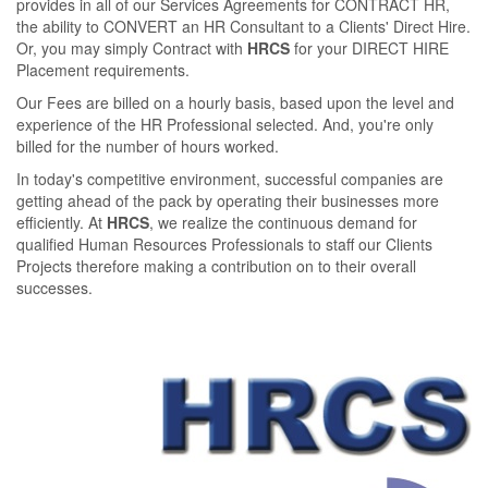
provides in all of our Services Agreements for CONTRACT HR,
the ability to CONVERT an HR Consultant to a Clients' Direct Hire.
Or, you may simply Contract with
HRCS
for your DIRECT HIRE
Placement requirements.
Our Fees are billed on a hourly basis, based upon the level and
experience of the HR Professional selected. And, you're only
billed for the number of hours worked.
In today's competitive environment, successful companies are
getting ahead of the pack by operating their businesses more
eﬃciently. At
HRCS
, we realize the continuous demand for
qualiﬁed Human Resources Professionals to staﬀ our Clients
Projects therefore making a contribution on to their overall
successes.