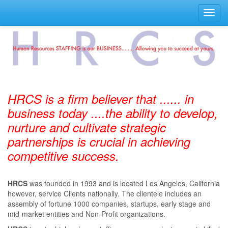
Toggl
navig
HRCS is a firm believer that ...... in
business today ....the ability to develop,
nurture and cultivate strategic
partnerships is crucial in achieving
competitive success.
HRCS
was founded in 1993 and is located Los Angeles, California
however, service Clients nationally. The clientele includes an
assembly of fortune 1000 companies, startups, early stage and
mid-market entities and Non-Profit organizations.