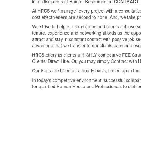
in all disciplines of Human Resources on
CONTRACT, 
At
HRCS
we "manage" every project with a consultative
cost eﬀectiveness are second to none. And, we take pride
We strive to help our candidates and clients achieve 
tenure, experience and networking aﬀords us the opport
attract and stay in constant contact with passive job 
advantage that we transfer to our clients each and eve
HRCS
oﬀers its clients a HIGHLY competitive FEE Str
Clients' Direct Hire. Or, you may simply Contract with
Our Fees are billed on a hourly basis, based upon the 
In today's competitive environment, successful compan
for qualiﬁed Human Resources Professionals to staﬀ our