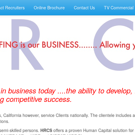
ct Recruiters
Online Brochure
Contact Us
TV Commercial
 in business today ....the ability to develop,
ing competitive success.
California however, service Clients nationally. The clientele includes
ions.
semi-skilled persons.
HRCS
oﬀers a proven Human Capital solution for