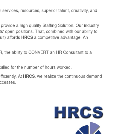
rvices, resources, superior talent, creativity, and
provide a high quality Staﬃng Solution. Our industry
' open positions. That, combined with our ability to
ruit) aﬀords
HRCS
a competitive advantage. An
R, the ability to CONVERT an HR Consultant to a
billed for the number of hours worked.
ﬃciently. At
HRCS
, we realize the continuous demand
uccesses.