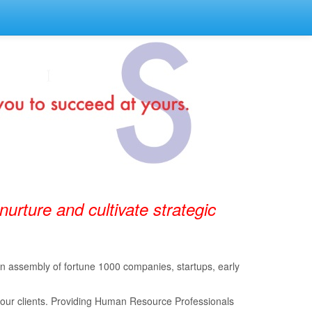
 nurture and cultivate strategic
 an assembly of fortune 1000 companies, startups, early
 our clients. Providing Human Resource Professionals