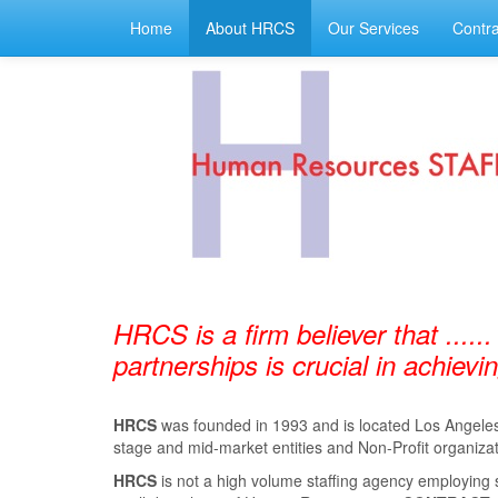
Home
About HRCS
Our Services
Contra
HRCS is a firm believer that ......
partnerships is crucial in achiev
HRCS
was founded in 1993 and is located Los Angeles, 
stage and mid-market entities and Non-Profit organizat
HRCS
is not a high volume staﬃng agency employing 