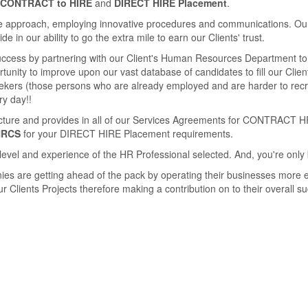
CONTRACT to HIRE
and
DIRECT HIRE Placement
.
 approach, employing innovative procedures and communications. Our se
 in our ability to go the extra mile to earn our Clients' trust.
success by partnering with our Client's Human Resources Department to 
unity to improve upon our vast database of candidates to ﬁll our Clients
seekers (those persons who are already employed and are harder to rec
ry day!!
ucture and provides in all of our Services Agreements for CONTRACT H
HRCS
for your DIRECT HIRE Placement requirements.
level and experience of the HR Professional selected. And, you're only 
ies are getting ahead of the pack by operating their businesses more e
 Clients Projects therefore making a contribution on to their overall s